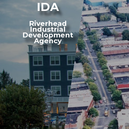
IDA
Riverhead
Industrial
Development
Agency