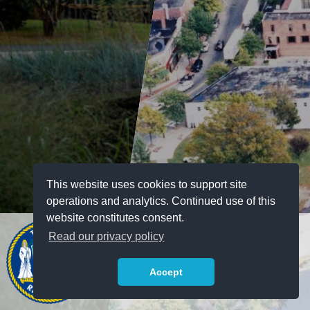
This website uses cookies to support site
operations and analytics. Continued use of this
website constitutes consent.
Read our privacy policy
Accept